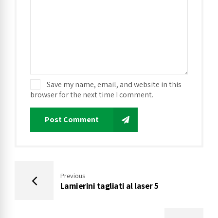
Save my name, email, and website in this
browser for the next time I comment.
Post Comment
Previous
Lamierini tagliati al laser 5