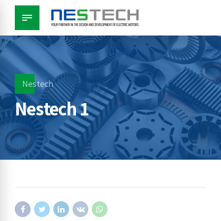
Nestech
Nestech 1