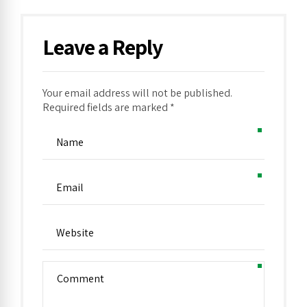
Leave a Reply
Your email address will not be published.
Alternative:
Required fields are marked *